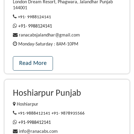
London Dream Resort, Phagwara, Jalandhar Punjab
144001
+91- 9988124141
+91- 9988124141
ranacabsjalandhar@gmail.com
Monday-Saturday : 8AM-10PM
Read More
Hoshiarpur Punjab
Hoshiarpur
+91-9888412141
+91- 9878935566
+91-9988412141
info@ranacabs.com