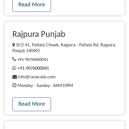
Read More
Rajpura Punjab
SCO 41, Patiala Chowk, Rajpura - Patiala Rd, Rajpura,
Punjab 140401
+91-9076000041
+91-9076000041
info@ranacabs.com
Monday - Sunday : 8AM10PM
Read More