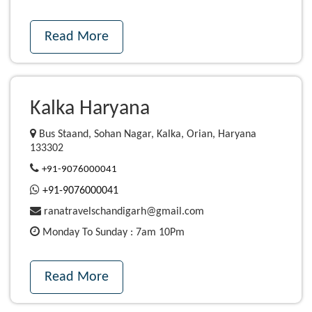
Read More
Kalka Haryana
Bus Staand, Sohan Nagar, Kalka, Orian, Haryana
133302
+91-9076000041
+91-9076000041
ranatravelschandigarh@gmail.com
Monday To Sunday : 7am 10Pm
Read More