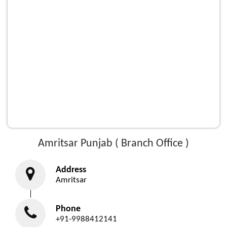
Amritsar Punjab ( Branch Office )
Address
Amritsar
Phone
+91-9988412141