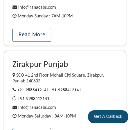
info@ranacabs.com
Monday-Sunday : 7AM-10PM
Read More
Zirakpur Punjab
SCO 41 2nd Floor Mohali Citi Square, Zirakpur,
Punjab 140603
+91-9888412141
+91-9988412141
+91-9988412141
info@ranacabs.com
Get A Callback
Monday-Saturday : 8AM-10PM