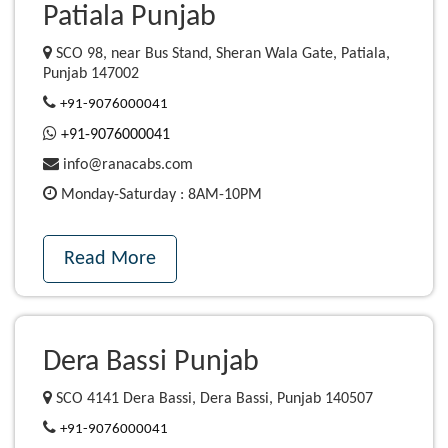
Patiala Punjab
SCO 98, near Bus Stand, Sheran Wala Gate, Patiala,
Punjab 147002
+91-9076000041
+91-9076000041
info@ranacabs.com
Monday-Saturday : 8AM-10PM
Read More
Dera Bassi Punjab
SCO 4141 Dera Bassi, Dera Bassi, Punjab 140507
+91-9076000041