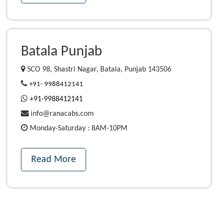
Batala Punjab
SCO 98, Shastri Nagar, Batala, Punjab 143506
+91- 9988412141
+91-9988412141
info@ranacabs.com
Monday-Saturday : 8AM-10PM
Read More