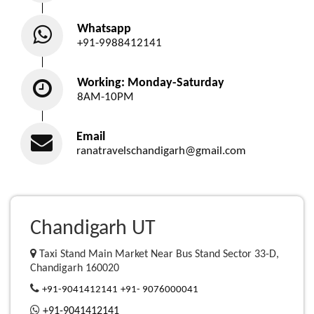
Whatsapp
+91-9988412141
Working: Monday-Saturday
8AM-10PM
Email
ranatravelschandigarh@gmail.com
Chandigarh UT
Taxi Stand Main Market Near Bus Stand Sector 33-D,
Chandigarh 160020
+91-9041412141
+91- 9076000041
+91-9041412141