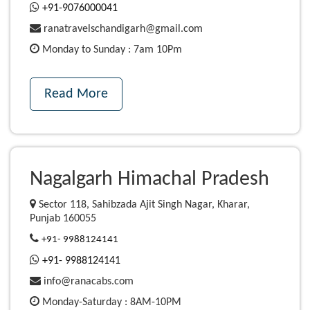
+91-9076000041
ranatravelschandigarh@gmail.com
Monday to Sunday : 7am 10Pm
Read More
Nagalgarh Himachal Pradesh
Sector 118, Sahibzada Ajit Singh Nagar, Kharar,
Punjab 160055
+91- 9988124141
+91- 9988124141
info@ranacabs.com
Monday-Saturday : 8AM-10PM