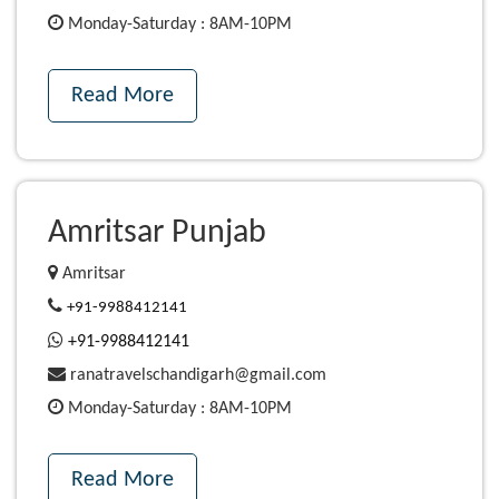
Monday-Saturday : 8AM-10PM
Read More
Amritsar Punjab
Amritsar
+91-9988412141
+91-9988412141
ranatravelschandigarh@gmail.com
Monday-Saturday : 8AM-10PM
Read More