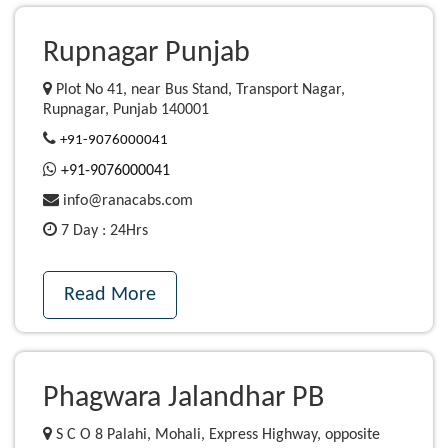
Rupnagar Punjab
Plot No 41, near Bus Stand, Transport Nagar,
Rupnagar, Punjab 140001
+91-9076000041
+91-9076000041
info@ranacabs.com
7 Day : 24Hrs
Read More
Phagwara Jalandhar PB
S C O 8 Palahi, Mohali, Express Highway, opposite