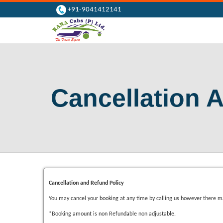
+91-9041412141
Cancellation 
Cancellation and Refund Policy
You may cancel your booking at any time by calling us however there ma
*Booking amount is non Refundable non adjustable.