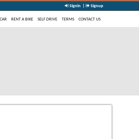
Signin
|
Signup
NT)
 CAR
RENT A BIKE
SELF DRIVE
TERMS
CONTACT US