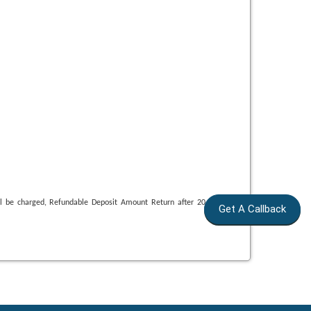
ll be charged, Refundable Deposit Amount Return after 20 Day. After
Get A Callback