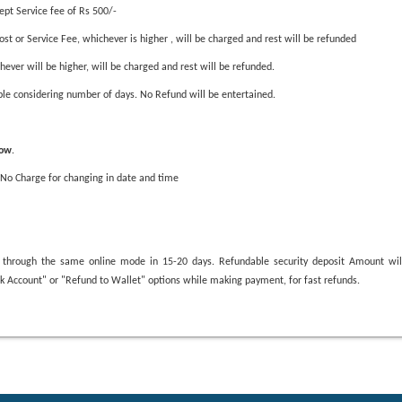
cept Service fee of Rs 500/-
st or Service Fee, whichever is higher , will be charged and rest will be refunded
hever will be higher, will be charged and rest will be refunded.
able considering number of days. No Refund will be entertained.
low
.
 No Charge for changing in date and time
sed through the same online mode in 15-20 days. Refundable security deposit Amount wi
ank Account" or "Refund to Wallet" options while making payment, for fast refunds.