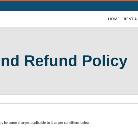
(CURRE
HOME
RENT A
And Refund Policy
y be some charges applicable to it as per conditions below: