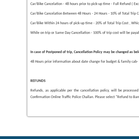
Car/Bike Cancelation - 48 hours prior to pick-up time - Full Refund ( Ex
Car/Bike Cancelation Between 48 Hours - 24 Hours - 10% of Total Trip Co
Car/Bike Within 24 hours of pick-up time - 20% of Total Trip Cost , Whic
While on trip or Same Day Cancellation - 100% of trip cost will be pay
In case of Postponed of trip, Cancellation Policy may be changed as be
48 Hours prior information about date change for budget & family cab-
REFUNDS
Refunds, as applicable per the cancellation policy, will be proces
Confirmation Online Traffic Police Challan. Please select "Refund to B