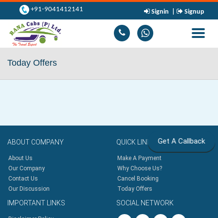
+91-9041412141
Signin
|
Signup
Toggle
navigati
Today Offers
Get A Callback
ABOUT
COMPANY
QUICK
LINKS
About Us
Make A Payment
Our Company
Why Choose Us?
Contact Us
Cancel Booking
Our Discussion
Today Offers
IMPORTANT
LINKS
SOCIAL
NETWORK