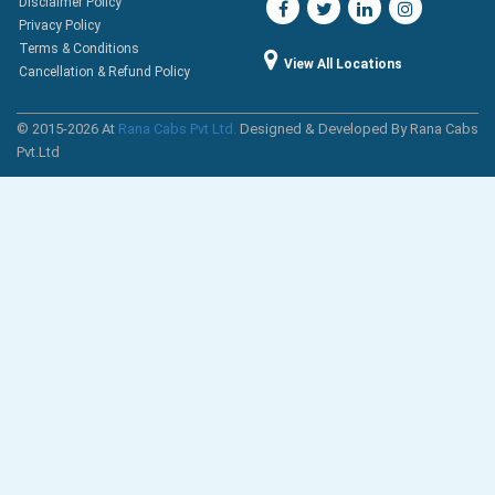
Disclaimer Policy
Privacy Policy
Terms & Conditions
View All Locations
Cancellation & Refund Policy
© 2015-2026 At
Rana Cabs Pvt Ltd.
Designed & Developed By Rana Cabs
Pvt.Ltd