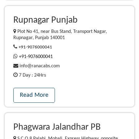
Rupnagar Punjab
Plot No 41, near Bus Stand, Transport Nagar,
Rupnagar, Punjab 140001
+91-9076000041
+91-9076000041
info@ranacabs.com
7 Day : 24Hrs
Read More
Phagwara Jalandhar PB
S C O 8 Palahi, Mohali, Express Highway, opposite