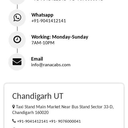
Whatsapp
+91-9041412141
Working: Monday-Sunday
7AM-10PM
Email
info@ranacabs.com
Chandigarh UT
Taxi Stand Main Market Near Bus Stand Sector 33-D,
Chandigarh 160020
+91-9041412141
+91- 9076000041