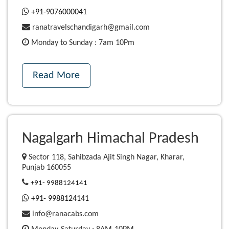
+91-9076000041
ranatravelschandigarh@gmail.com
Monday to Sunday : 7am 10Pm
Read More
Nagalgarh Himachal Pradesh
Sector 118, Sahibzada Ajit Singh Nagar, Kharar,
Punjab 160055
+91- 9988124141
+91- 9988124141
info@ranacabs.com