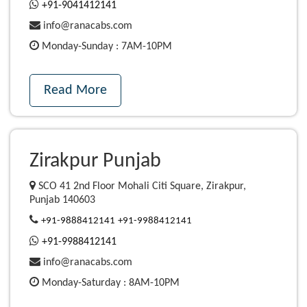
+91-9041412141
info@ranacabs.com
Monday-Sunday : 7AM-10PM
Read More
Zirakpur Punjab
SCO 41 2nd Floor Mohali Citi Square, Zirakpur,
Punjab 140603
+91-9888412141
+91-9988412141
+91-9988412141
info@ranacabs.com
Monday-Saturday : 8AM-10PM