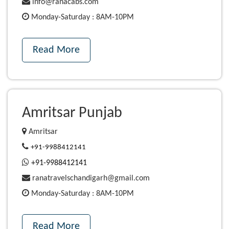
info@ranacabs.com
Monday-Saturday : 8AM-10PM
Read More
Amritsar Punjab
Amritsar
+91-9988412141
+91-9988412141
ranatravelschandigarh@gmail.com
Monday-Saturday : 8AM-10PM
Read More