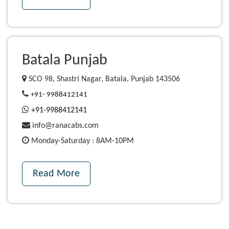
Batala Punjab
SCO 98, Shastri Nagar, Batala, Punjab 143506
+91- 9988412141
+91-9988412141
info@ranacabs.com
Monday-Saturday : 8AM-10PM
Read More