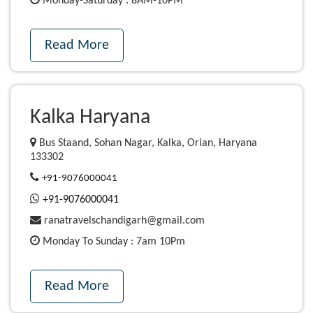
Monday-Saturday : 8AM-10PM
Read More
Kalka Haryana
Bus Staand, Sohan Nagar, Kalka, Orian, Haryana
133302
+91-9076000041
+91-9076000041
ranatravelschandigarh@gmail.com
Monday To Sunday : 7am 10Pm
Read More