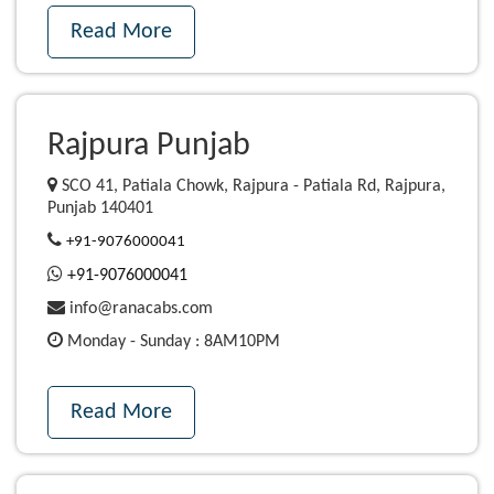
Read More
Rajpura Punjab
SCO 41, Patiala Chowk, Rajpura - Patiala Rd, Rajpura,
Punjab 140401
+91-9076000041
+91-9076000041
info@ranacabs.com
Monday - Sunday : 8AM10PM
Read More