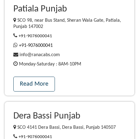
Patiala Punjab
SCO 98, near Bus Stand, Sheran Wala Gate, Patiala,
Punjab 147002
+91-9076000041
+91-9076000041
info@ranacabs.com
Monday-Saturday : 8AM-10PM
Read More
Dera Bassi Punjab
SCO 4141 Dera Bassi, Dera Bassi, Punjab 140507
+91-9076000041