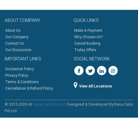
ABOUT
COMPANY
QUICK
LINKS
About Us
Make A Payment
Our Company
Why Choose Us?
Contact Us
Cancel Booking
Our Discussion
Today Offers
IMPORTANT
LINKS
SOCIAL
NETWORK
Disclaimer Policy
Privacy Policy
Terms & Conditions
View All Locations
Cancellation & Refund Policy
© 2015-2026 At
Rana Cabs Pvt Ltd.
Designed & Developed By Rana Cabs
Pvt.Ltd