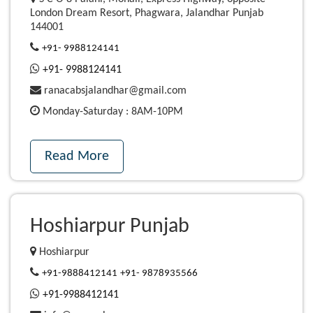
London Dream Resort, Phagwara, Jalandhar Punjab
144001
+91- 9988124141
+91- 9988124141
ranacabsjalandhar@gmail.com
Monday-Saturday : 8AM-10PM
Read More
Hoshiarpur Punjab
Hoshiarpur
+91-9888412141
+91- 9878935566
+91-9988412141