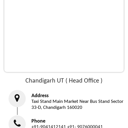
Chandigarh UT ( Head Office )
Address
Taxi Stand Main Market Near Bus Stand Sector
33-D, Chandigarh 160020
Phone
+91-9041412141
+91- 9076000041